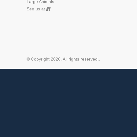
Large Animals
See us at
© Copyright 2026. All rights reserved.
.