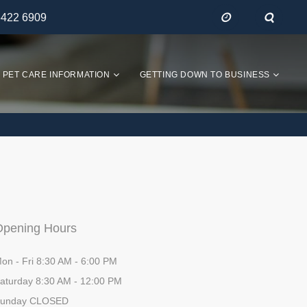
5422 6909
PET CARE INFORMATION
GETTING DOWN TO BUSINESS
Opening Hours
on - Fri 8:30 AM - 6:00 PM
aturday 8:30 AM - 12:00 PM
unday CLOSED