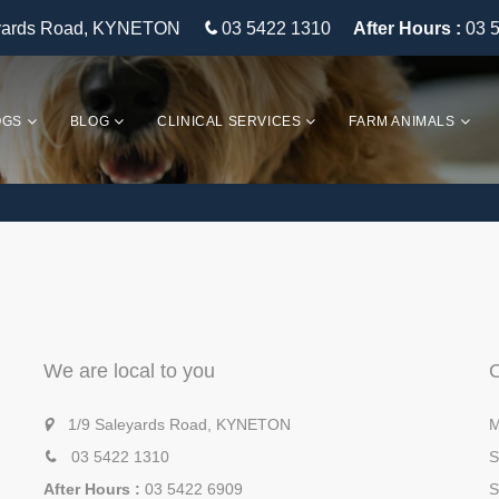
eyards Road, KYNETON
03 5422 1310
After Hours :
03 
OGS
BLOG
CLINICAL SERVICES
FARM ANIMALS
We are local to you
1/9 Saleyards Road, KYNETON
M
03 5422 1310
S
After Hours :
03 5422 6909
S