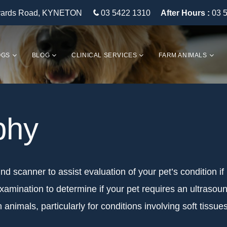
eyards Road, KYNETON
03 5422 1310
After Hours :
03 
OGS
BLOG
CLINICAL SERVICES
FARM ANIMALS
phy
und scanner to assist evaluation of your pet’s condition if
xamination to determine if your pet requires an ultrasou
 animals, particularly for conditions involving soft tiss