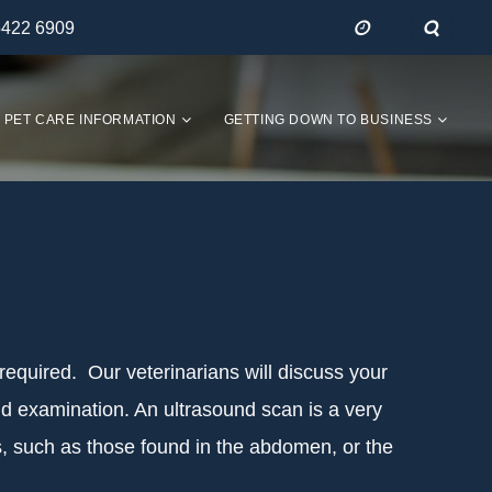
5422 6909
PET CARE INFORMATION
GETTING DOWN TO BUSINESS
 required. Our veterinarians will discuss your
nd examination. An ultrasound scan is a very
ues, such as those found in the abdomen, or the