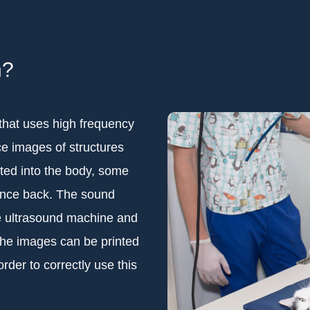
n?
that uses high frequency
e images of structures
ted into the body, some
unce back. The sound
e ultrasound machine and
The images can be printed
order to correctly use this