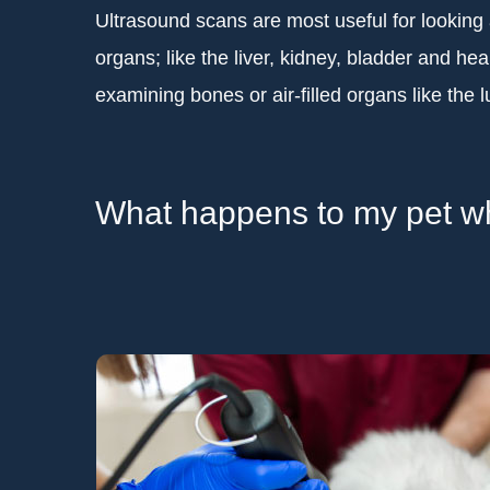
Ultrasound scans are most useful for looking at 
organs; like the liver, kidney, bladder and heart
examining bones or air-filled organs like the 
What happens to my pet whe