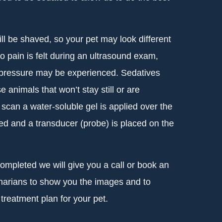
l be shaved, so your pet may look different
pain is felt during an ultrasound exam,
 pressure may be experienced. Sedatives
 animals that won’t stay still or are
scan a water-soluble gel is applied over the
ed and a transducer (probe) is placed on the
mpleted we will give you a call or book an
inarians to show you the images and to
treatment plan for your pet.