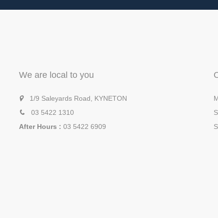
We are local to you
1/9 Saleyards Road, KYNETON
M
03 5422 1310
S
After Hours :
03 5422 6909
S