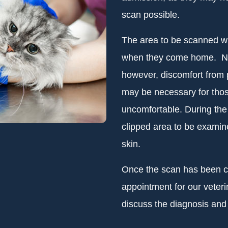
scan possible.
The area to be scanned wil
when they come home. No 
however, discomfort from
may be necessary for those
uncomfortable. During the 
clipped area to be examin
skin.
Once the scan has been co
appointment for our veter
discuss the diagnosis and 