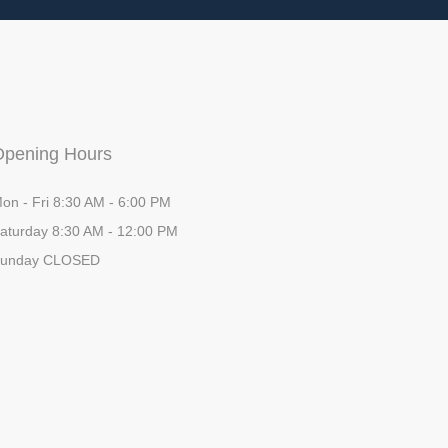
Opening Hours
on - Fri 8:30 AM - 6:00 PM
aturday 8:30 AM - 12:00 PM
unday CLOSED