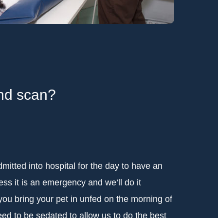
und scan?
dmitted into hospital for the day to have an
ss it is an emergency and we’ll do it
you bring your pet in unfed on the morning of
ed to be sedated to allow us to do the best