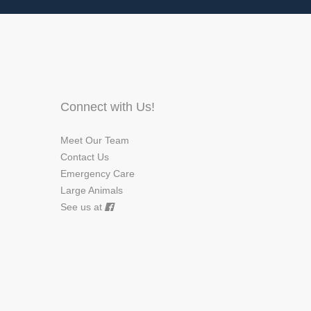
Connect with Us!
Meet Our Team
Contact Us
Emergency Care
Large Animals
See us at