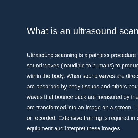
What is an ultrasound sca
Ultrasound scanning is a painless procedure 
sound waves (inaudible to humans) to produc
within the body. When sound waves are direc
are absorbed by body tissues and others bo
waves that bounce back are measured by th
are transformed into an image on a screen. 
or recorded. Extensive training is required in 
equipment and interpret these images.