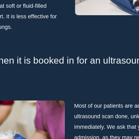
soft or fluid-filled
. It is less effective for
lungs.
n it is booked in for an ultraso
Most of our patients are a
ultrasound scan done, unle
immediately. We ask that 
admission, as they may ne