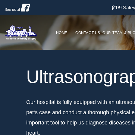
1/9 Sal
See us at
HOME
CONTACT US, OUR TEAM & BL
Ultrasonogra
Our hospital is fully equipped with an ultraso
pet’s case and conduct a thorough physical e
important tool to help us diagnose diseases in
heart.