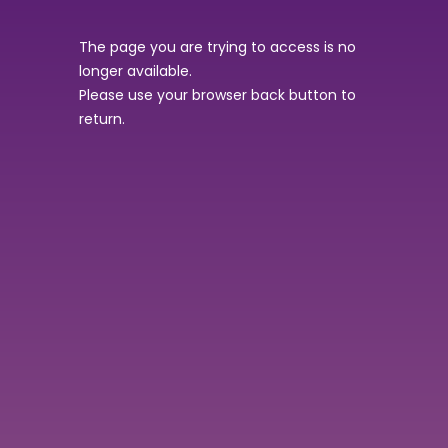
The page you are trying to access is no
longer available.
Please use your browser back button to
return.