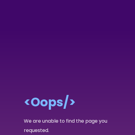
<Oops/>
We are unable to find the page you
requested.