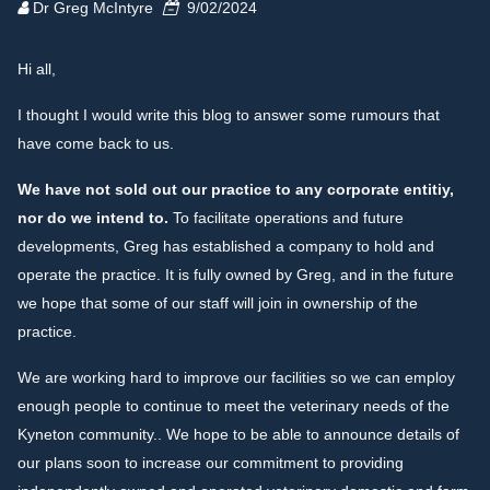
Dr Greg McIntyre
9/02/2024
Hi all,
I thought I would write this blog to answer some rumours that
have come back to us.
We have not sold out our practice to any corporate entitiy,
nor do we intend to.
To facilitate operations and future
developments, Greg has established a company to hold and
operate the practice. It is fully owned by Greg, and in the future
we hope that some of our staff will join in ownership of the
practice.
We are working hard to improve our facilities so we can employ
enough people to continue to meet the veterinary needs of the
Kyneton community.. We hope to be able to announce details of
our plans soon to increase our commitment to providing