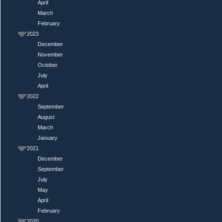
April
March
February
2023
December
November
October
July
April
2022
September
August
March
January
2021
December
September
July
May
April
February
2020