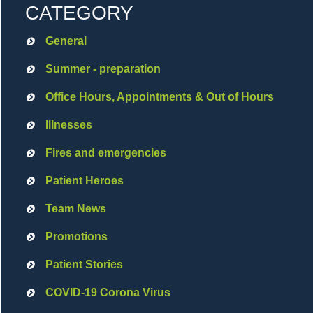
CATEGORY
General
Summer - preparation
Office Hours, Appointments & Out of Hours
Illnesses
Fires and emergencies
Patient Heroes
Team News
Promotions
Patient Stories
COVID-19 Corona Virus