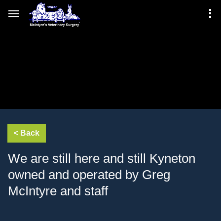
We are still here and still Kyneton
owned and operated by Greg
McIntyre and staff