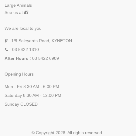
Large Animals
See us at
We are local to you
1/9 Saleyards Road, KYNETON
03 5422 1310
After Hours :
03 5422 6909
Opening Hours
Mon - Fri 8:30 AM - 6:00 PM
Saturday 8:30 AM - 12:00 PM
Sunday CLOSED
© Copyright 2026. All rights reserved.
.