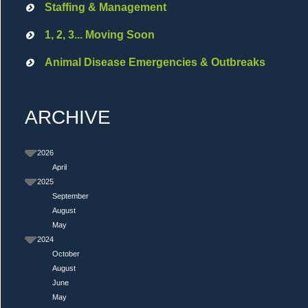
Staffing & Management
1, 2, 3... Moving Soon
Animal Disease Emergencies & Outbreaks
ARCHIVE
2026
April
2025
September
August
May
2024
October
August
June
May