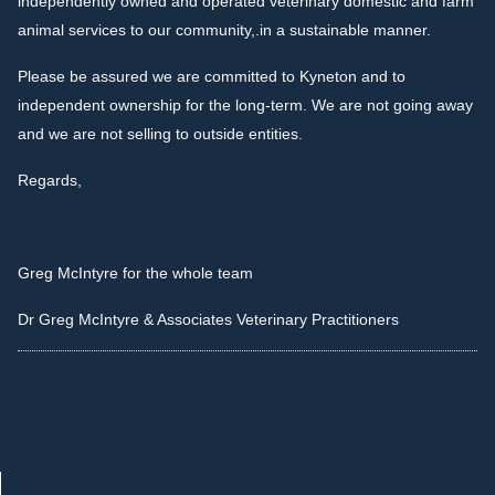
independently owned and operated veterinary domestic and farm
animal services to our community,.in a sustainable manner.
Please be assured we are committed to Kyneton and to
independent ownership for the long-term. We are not going away
and we are not selling to outside entities.
Regards,
Greg McIntyre for the whole team
Dr Greg McIntyre & Associates Veterinary Practitioners