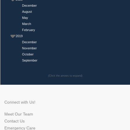
December
August
May
March
February
2019
December
November
October
September
(Click the arrows to expand)
Connect with Us!
Meet Our Team
Contact Us
Emergency Care