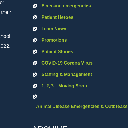
er
Fires and emergencies
their
Patient Heroes
Team News
chool
Promotions
2022.
Patient Stories
COVID-19 Corona Virus
Staffing & Management
1, 2, 3... Moving Soon
Animal Disease Emergencies & Outbreaks