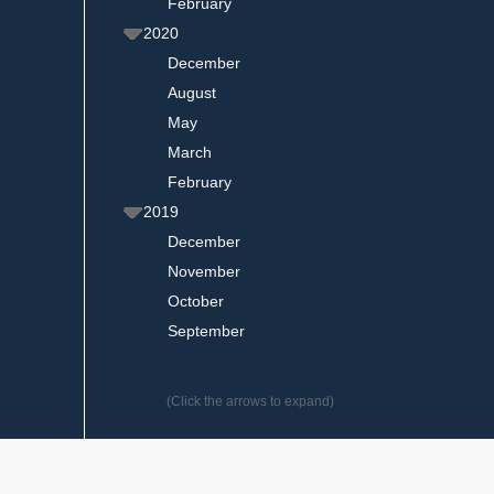
February
2020
December
August
May
March
February
2019
December
November
October
September
(Click the arrows to expand)