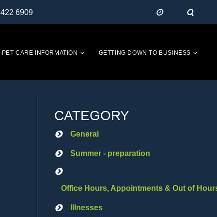
5422 6909
PET CARE INFORMATION
GETTING DOWN TO BUSINESS
CATEGORY
General
Summer - preparation
Office Hours, Appointments & Out of Hour
Illnesses