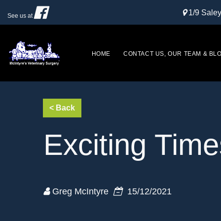
1/9 Sal
See us at
HOME
CONTACT US, OUR TEAM & BL
Exciting Time
Greg McIntyre
15/12/2021