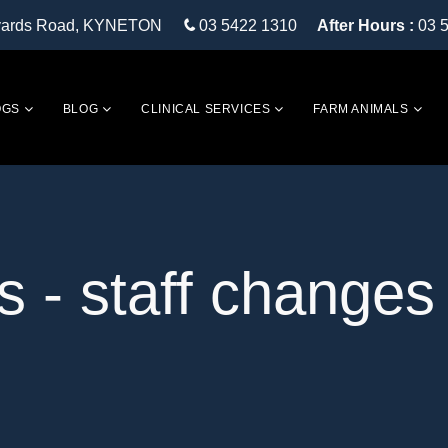
eyards Road, KYNETON
03 5422 1310
After Hours :
03 
OGS
BLOG
CLINICAL SERVICES
FARM ANIMALS
s - staff changes