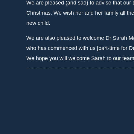
We are pleased (and sad) to advise that our 
Christmas. We wish her and her family all the
new child.
We are also pleased to welcome Dr Sarah Mar
who has commenced with us [part-time for De
We hope you will welcome Sarah to our team