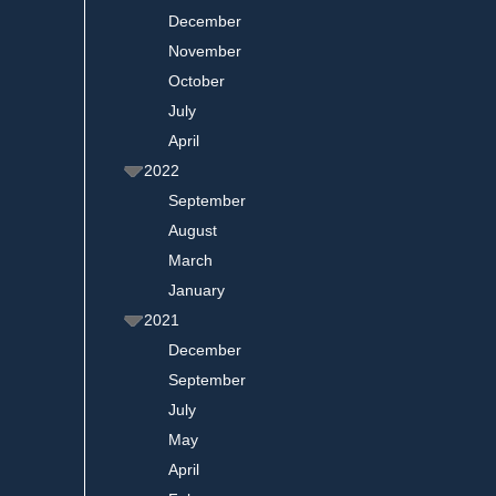
December
November
October
July
April
2022
September
August
March
January
2021
December
September
July
May
April