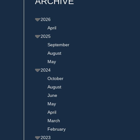
ARCHIVE
2026
April
2025
September
August
May
2024
October
August
June
May
April
March
February
2023