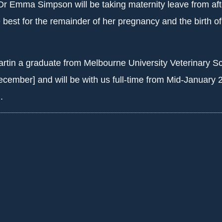
Dr Emma Simpson will be taking maternity leave from aft
 best for the remainder of her pregnancy and the birth of 
tin a graduate from Melbourne University Veterinary S
cember] and will be with us full-time from Mid-January 
.