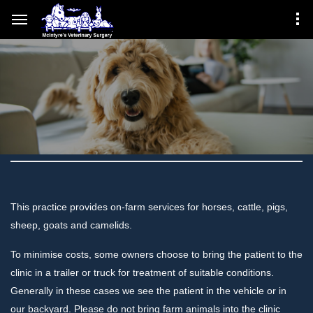
This practice provides on-farm services for horses, cattle, pigs,
sheep, goats and camelids.
To minimise costs, some owners choose to bring the patient to the
clinic in a trailer or truck for treatment of suitable conditions.
Generally in these cases we see the patient in the vehicle or in
our backyard. Please do not bring farm animals into the clinic