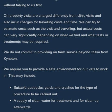
without talking to us first.
On property visits are charged differently from clinic visits and
also incur charges for travelling costs and time. We can try to
estimate costs such as the visit and travelling, but actual costs
can vary significantly depending on what we find and what tests or
treatments may be required.
We do not commit to providing on farm service beyond 25km from
Kyneton.
We require you to provide a safe environment for our vets to work
in. This may include:
Suitable paddocks, yards and crushes for the type of
procedure to be carried out
A supply of clean water for treatment and for clean up
afterwards