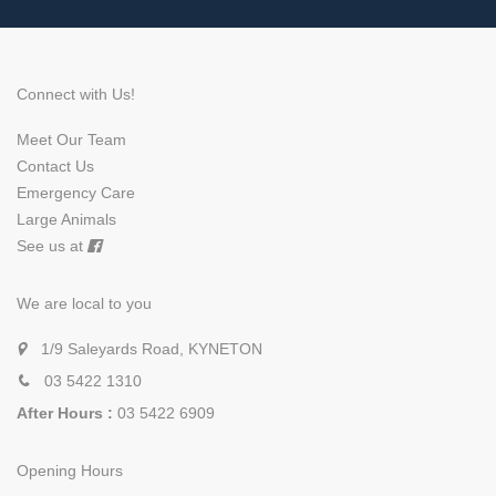
Connect with Us!
Meet Our Team
Contact Us
Emergency Care
Large Animals
See us at
We are local to you
1/9 Saleyards Road, KYNETON
03 5422 1310
After Hours :
03 5422 6909
Opening Hours