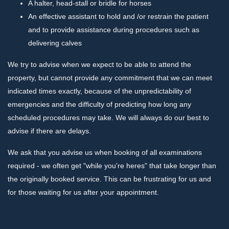
A halter, head-stall or bridle for horses
An effective assistant to hold and /or restrain the patient
and to provide assistance during procedures such as
delivering calves
We try to advise when we expect to be able to attend the
property, but cannot provide any commitment that we can meet
indicated times exactly, because of the unpredictability of
emergencies and the difficulty of predicting how long any
scheduled procedures may take. We will always do our best to
advise if there are delays.
We ask that you advise us when booking of all examinations
required - we often get "while you're heres" that take longer than
the originally booked service. This can be frustrating for us and
for those waiting for us after your appointment.