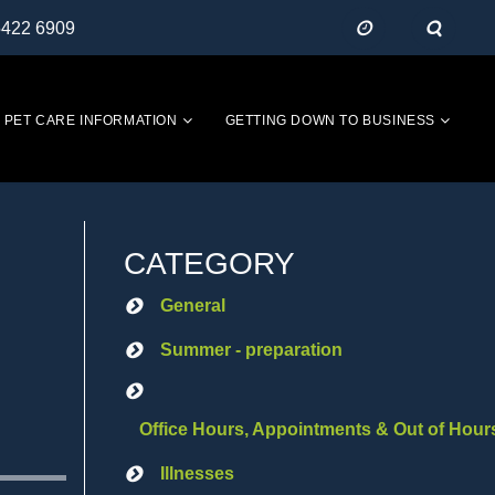
5422 6909
PET CARE INFORMATION
GETTING DOWN TO BUSINESS
CATEGORY
General
Summer - preparation
Office Hours, Appointments & Out of Hour
Illnesses