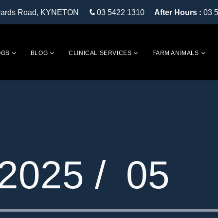
eyards Road, KYNETON
03 5422 1310
After Hours :
03 
OGS
BLOG
CLINICAL SERVICES
FARM ANIMALS
2025 /
05