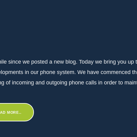
while since we posted a new blog. Today we bring you up 
elopments in our phone system. We have commenced t
ng of incoming and outgoing phone calls in order to maint
AD MORE..