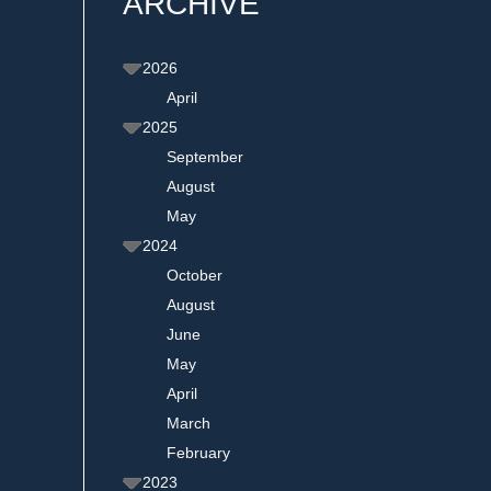
ARCHIVE
2026
April
2025
September
August
May
2024
October
August
June
May
April
March
February
2023