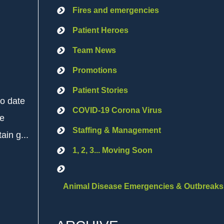
Fires and emergencies
Patient Heroes
Team News
Promotions
Patient Stories
to date
COVID-19 Corona Virus
he
Staffing & Management
ain g...
1, 2, 3... Moving Soon
Animal Disease Emergencies & Outbreaks