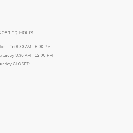
Opening Hours
on - Fri 8:30 AM - 6:00 PM
aturday 8:30 AM - 12:00 PM
unday CLOSED