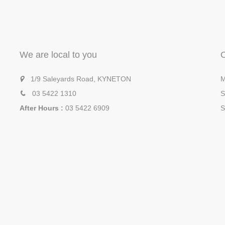
We are local to you
1/9 Saleyards Road, KYNETON
M
03 5422 1310
S
After Hours :
03 5422 6909
S