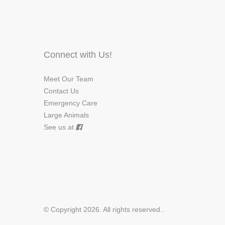
Connect with Us!
Meet Our Team
Contact Us
Emergency Care
Large Animals
See us at
© Copyright 2026. All rights reserved.
.