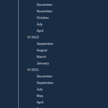
December
November
October
July
April
2022
September
August
March
January
2021
December
September
July
May
April