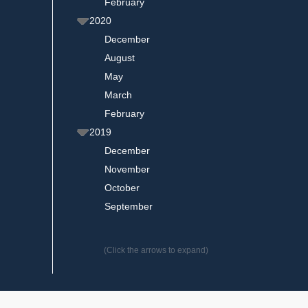
February
2020
December
August
May
March
February
2019
December
November
October
September
(Click the arrows to expand)