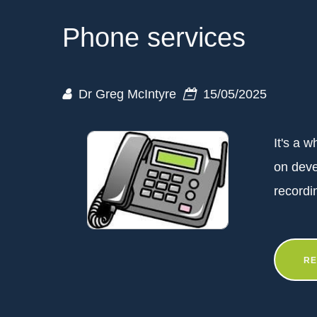
Phone services
Dr Greg McIntyre
15/05/2025
It's a 
on dev
recordi
RE