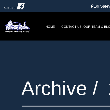
1/9 Sal
See us at
HOME
CONTACT US, OUR TEAM & BL
Archive /