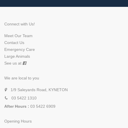
Connect with Us!
Meet Our Team
Contact Us
Emergency Care
Large Animals
See us at
We are local to you
1/9 Saleyards Road, KYNETON
03 5422 1310
After Hours :
03 5422 6909
Opening Hours