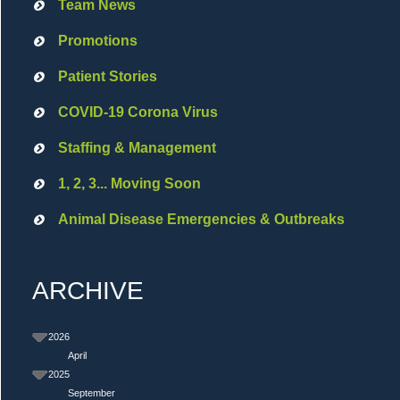
Team News
Promotions
Patient Stories
COVID-19 Corona Virus
Staffing & Management
1, 2, 3... Moving Soon
Animal Disease Emergencies & Outbreaks
ARCHIVE
2026
April
2025
September