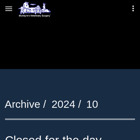
Archive /
2024 /
10