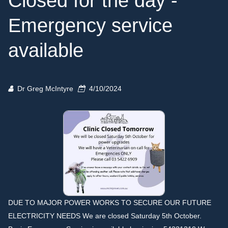
Closed for the day -
Emergency service
available
Dr Greg McIntyre
4/10/2024
DUE TO MAJOR POWER WORKS TO SECURE OUR FUTURE
ELECTRICITY NEEDS We are closed Saturday 5th October.