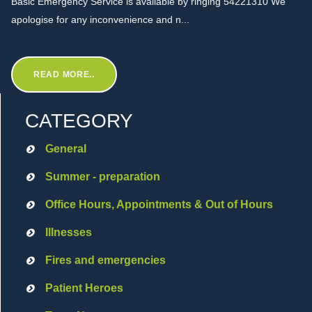
Basic Emergency Service is available by ringing 54221310 We
apologise for any inconvenience and n...
READ MORE..
CATEGORY
General
Summer - preparation
Office Hours, Appointments & Out of Hours
Illnesses
Fires and emergencies
Patient Heroes