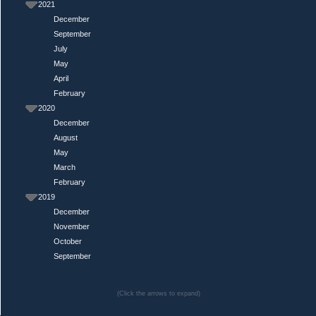
2021
December
September
July
May
April
February
2020
December
August
May
March
February
2019
December
November
October
September
(Click the arrows to expand)