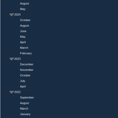
August
May
2024
October
August
June
May
April
March
February
2023
December
November
October
July
April
2022
September
August
March
January