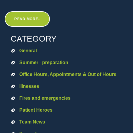
READ MORE..
CATEGORY
General
Summer - preparation
Office Hours, Appointments & Out of Hours
Illnesses
Fires and emergencies
Patient Heroes
Team News