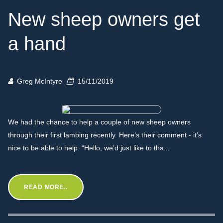
New sheep owners get
a hand
Greg McIntyre
15/11/2019
We had the chance to help a couple of new sheep owners
through their first lambing recently. Here’s their comment - it’s
nice to be able to help. “Hello, we’d just like to tha...
READ MORE..