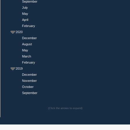
September
July
May
April
February
2020
December
August
May
March
February
2019
December
November
October
September
(Click the arrows to expand)