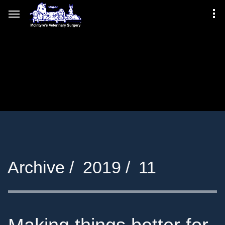
Archive /
2019 /
11