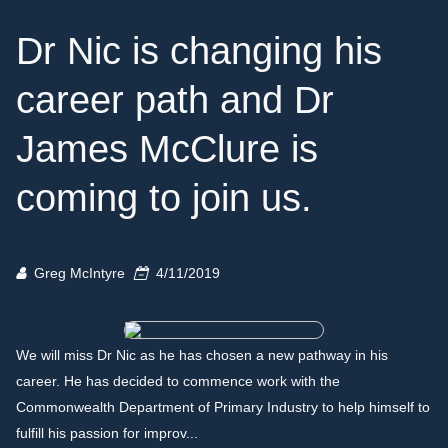
Dr Nic is changing his
career path and Dr
James McClure is
coming to join us.
Greg McIntyre
4/11/2019
We will miss Dr Nic as he has chosen a new pathway in his
career. He has decided to commence work with the
Commonwealth Department of Primary Industry to help himself to
fulfill his passion for improv...