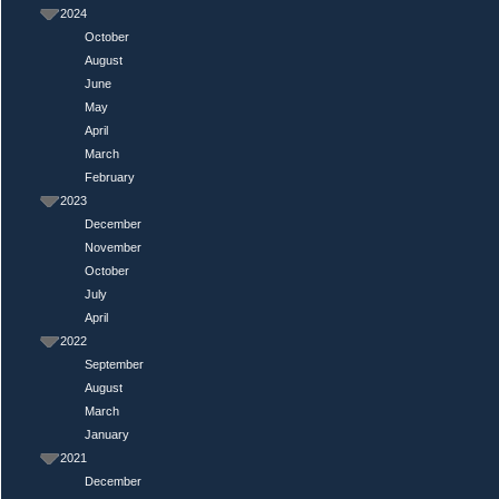
2024
October
August
June
May
April
March
February
2023
December
November
October
July
April
2022
September
August
March
January
2021
December