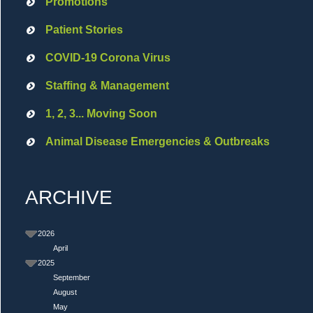
Promotions
Patient Stories
COVID-19 Corona Virus
Staffing & Management
1, 2, 3... Moving Soon
Animal Disease Emergencies & Outbreaks
ARCHIVE
2026
April
2025
September
August
May