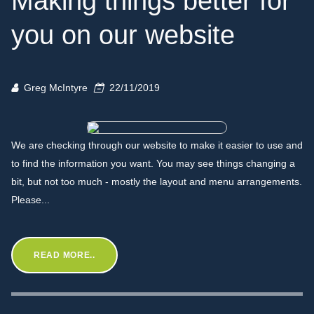
Making things better for
you on our website
Greg McIntyre
22/11/2019
We are checking through our website to make it easier to use and
to find the information you want. You may see things changing a
bit, but not too much - mostly the layout and menu arrangements.
Please...
READ MORE..