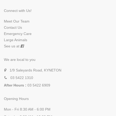
Connect with Us!
Meet Our Team
Contact Us
Emergency Care
Large Animals
See us at
We are local to you
1/9 Saleyards Road, KYNETON
03 5422 1310
After Hours :
03 5422 6909
Opening Hours
Mon - Fri 8:30 AM - 6:00 PM